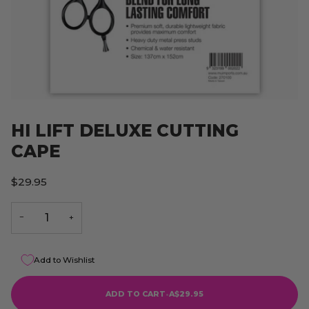
HI LIFT DELUXE CUTTING
CAPE
$29.95
−
+
Add to Wishlist
ADD TO CART
•
A$29.95