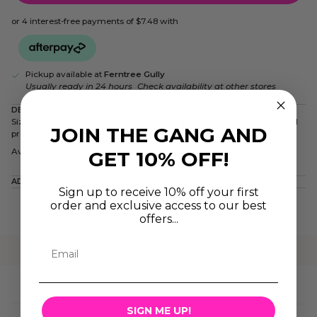
or 4 interest-free payments of
$7.48
with
Pickup available at
Ferntree Gully
Usually ready in 24 hours
Check availability at other stores
DESCRIPTION
Size: 137cm x 152cm. Deluxe soft lightweight fabric. Extra strong metal
JOIN THE GANG AND
press studs. Nylon polyester mix. Water resistant.
Available in black
GET 10% OFF!
ADDITIONAL INFORMATION
Sign up to receive 10% off your first
order and exclusive access to our best
offers...
SIGN ME UP!