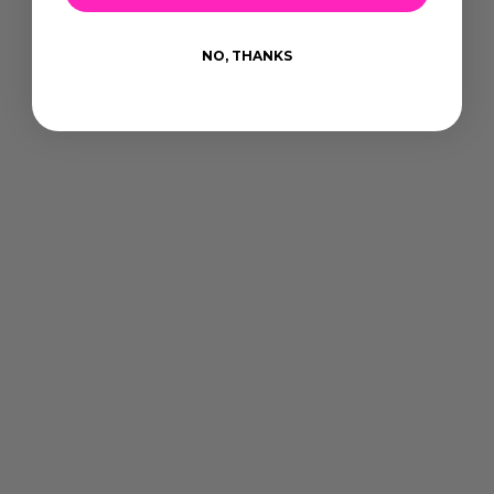
NO, THANKS