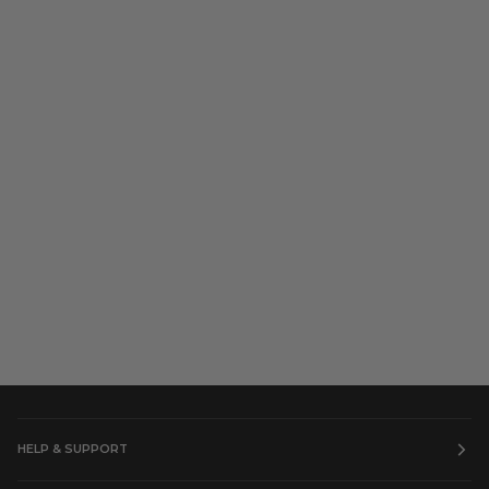
HELP & SUPPORT