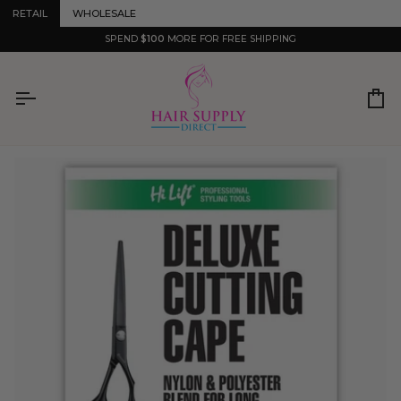
Skip
RETAIL
WHOLESALE
to
content
SPEND
$100
MORE FOR FREE SHIPPING
Ca